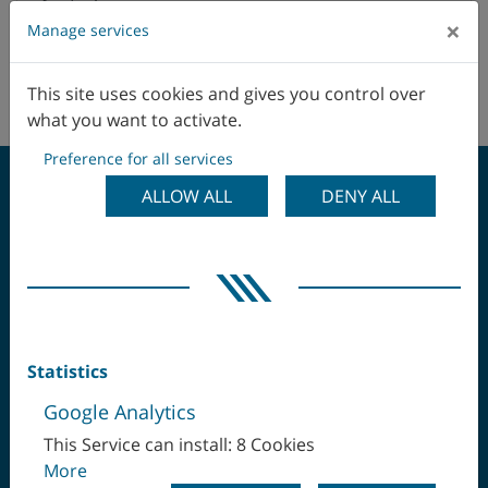
Australia
×
Manage services
Austria
This site uses cookies and gives you control over
No agents in this area.
Belgio
what you want to activate.
Preference for all services
Brasile
ALLOW ALL
DENY ALL
Canada
SERRARE UNA SOLA
Cile
VOLTA, LAVORARE
Cina
COMPLETAMENTE IL
Statistics
Colombia
Google Analytics
PEZZO
Corea
This Service can install: 8 Cookies
More
Danimarca