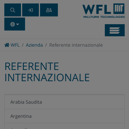
Navb
Home
WFL
Azienda
Referente internazionale
REFERENTE
INTERNAZIONALE
Arabia Saudita
Argentina