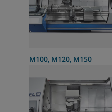
M100, M120, M150