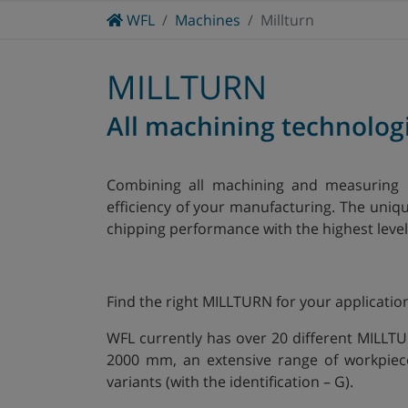
Home
WFL
Machines
Millturn
CONTRACT MANUFACTURING
CRANKSHAFTS
MACHINE ENGINEERING APPLICATIONS
MILLTURN
All machining technolog
Combining all machining and measuring 
efficiency of your manufacturing. The uni
chipping performance with the highest level 
Find the right MILLTURN for your applicatio
WFL currently has over 20 different MILLT
2000 mm, an extensive range of workpiec
variants (with the identification – G).