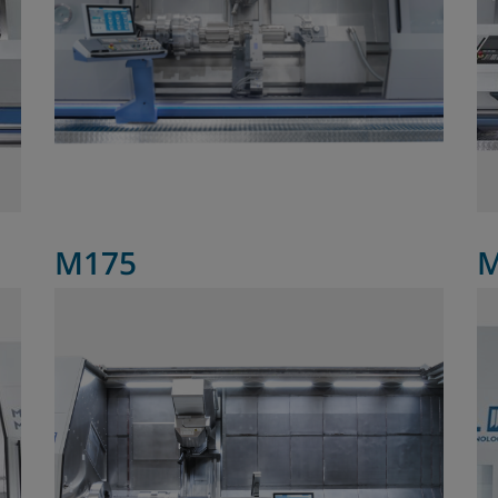
M175
M