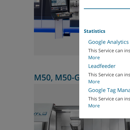
Statistics
Google Analytics
This Service can ins
More
Leadfeeder
This Service can ins
M50, M50-G
More
Google Tag Man
This Service can ins
More