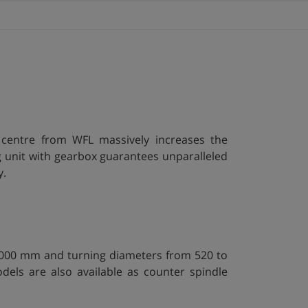
centre from WFL massively increases the
 unit with gearbox guarantees unparalleled
y.
14000 mm and turning diameters from 520 to
ls are also available as counter spindle