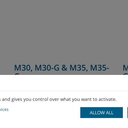
M30, M30-G & M35, M35-
M
G
s and gives you control over what you want to activate.
vices
ALLOW ALL