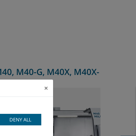
40, M40-G, M40X, M40X-
G
×
DENY ALL