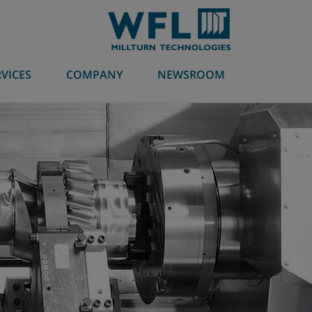
RVICES
COMPANY
NEWSROOM
Machining technologies
Millturn
Industries
Global contact partner
myMILLTURN