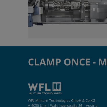
CLAMP ONCE - 
WFL Millturn Technologies GmbH & Co.KG
A-4030 Linz | Wahringerstraße 36 | Austria