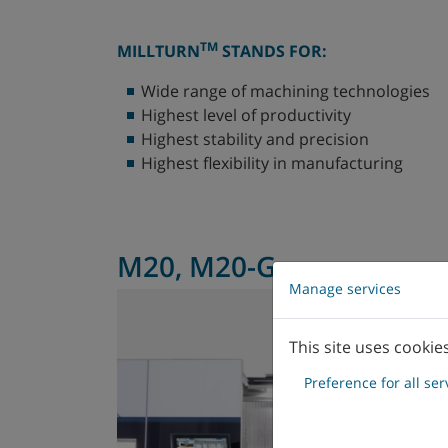
TM
MILLTURN
STANDS FOR:
Wide range of machining technologies
Highest level of productivity
Highest stability and precision
Highest flexibility in manufacturing
M20, M20-G
Manage services
This site uses cookie
Preference for all ser