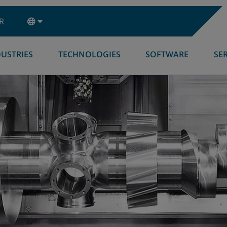
R
USTRIES
TECHNOLOGIES
SOFTWARE
SE