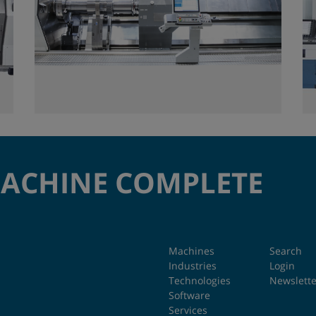
MACHINE COMPLETE
Machines
Search
Industries
Login
Technologies
Newslette
Software
Services