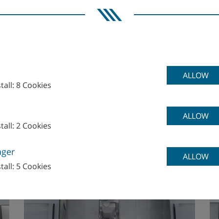
ALLOW
tall: 8 Cookies
M
ALLOW
tall: 2 Cookies
M70, M70-G
M
ager
ALLOW
tall: 5 Cookies