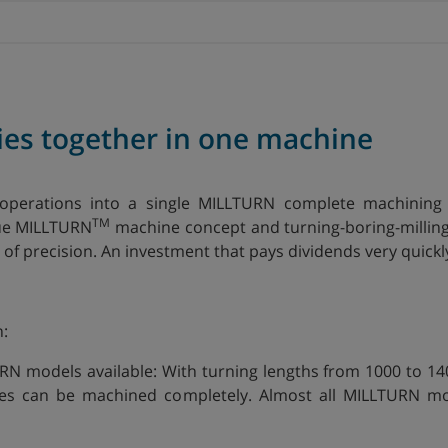
ies together in one machine
operations into a single MILLTURN complete machining 
TM
que MILLTURN
machine concept and turning-boring-milling
of precision. An investment that pays dividends very quickl
n:
URN models available: With turning lengths from 1000 to 
es can be machined completely. Almost all MILLTURN mode