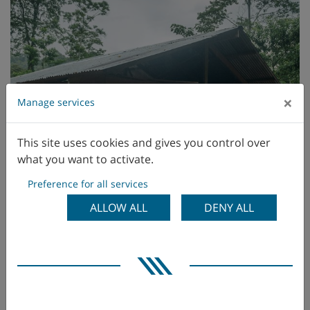
×
Manage services
This site uses cookies and gives you control over
what you want to activate.
Preference for all services
ALLOW ALL
DENY ALL
Solar installation project in Telire, Costa Rica