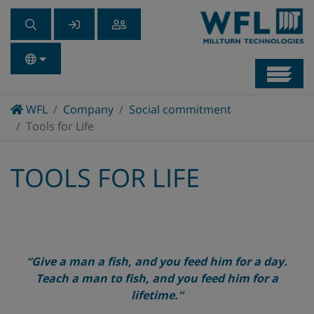
Navb
Home
WFL
Company
Social commitment
Tools for Life
TOOLS FOR LIFE
“
Give a man a fish, and you feed him for a day.
Teach a man to fish, and you feed him for a
lifetime.
“