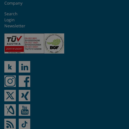
Company
Search
Login
Newsletter