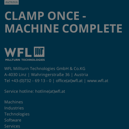
CLAMP ONCE -
MACHINE COMPLETE
WFL Millturn Technologies GmbH & Co.KG
A-4030 Linz | Wahringerstraße 36 | Austria
Tel +43-(0)732 - 69 13 - 0 |
office(at)wfl.at
|
www.wfl.at
Service hotline:
hotline(at)wfl.at
Machines
Industries
Technologies
Software
Services