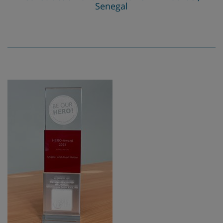
Senegal