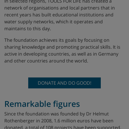
In selected regions, TOOLS FOR LIFE has created a
network of organisations and local partners that in
recent years has built educational institutions and
water supply networks, which it operates and
maintains to this day.
The foundation achieves its goals by focusing on
sharing knowledge and promoting practical skills. It is
active in developing countries, as well as in Germany
and other countries around the world.
DONATE AND DO GOOD!
Remarkable figures
Since the foundation was founded by Dr Helmut
Rothenberger in 2008, 1.6 million euros have been
donated, a total of 108 projects have been supported,