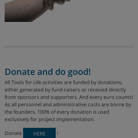
Donate and do good!
All Tools for Life activities are funded by donations,
either generated by fund-raisers or received directly
from sponsors and supporters. And every euro counts!
As all personnel and administrative costs are borne by
the founders, 100% of every donation is used
exclusively for project implementation.
Donate
!
HERE