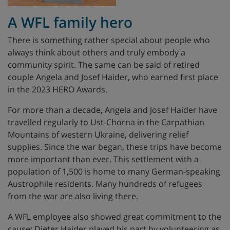
A WFL family hero
There is something rather special about people who
always think about others and truly embody a
community spirit. The same can be said of retired
couple Angela and Josef Haider, who earned first place
in the 2023 HERO Awards.
For more than a decade, Angela and Josef Haider have
travelled regularly to Ust-Chorna in the Carpathian
Mountains of western Ukraine, delivering relief
supplies. Since the war began, these trips have become
more important than ever. This settlement with a
population of 1,500 is home to many German-speaking
Austrophile residents. Many hundreds of refugees
from the war are also living there.
A WFL employee also showed great commitment to the
cause: Dieter Haider played his part by volunteering as