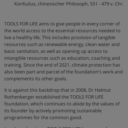
Konfuzius, chinesischer Philosoph, 551 - 479 v. Chr.
TOOLS FOR LIFE aims to give people in every corner of
the world access to the essential resources needed to
live a healthy life. This includes provision of tangible
resources such as renewable energy, clean water and
basic sanitation, as well as opening up access to
intangible resources such as education, coaching and
training. Since the end of 2021, climate protection has
also been part and parcel of the foundation's work and
complements its other goals.
It is against this backdrop that in 2008, Dr Helmut
Rothenberger established the TOOLS FOR LIFE
foundation, which continues to abide by the values of
its founder by actively promoting sustainable
programmes for the common good.