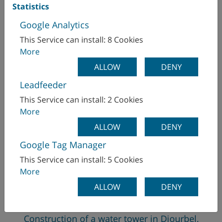
Statistics
Google Analytics
This Service can install: 8 Cookies
More
ALLOW
DENY
Leadfeeder
This Service can install: 2 Cookies
More
ALLOW
DENY
Google Tag Manager
This Service can install: 5 Cookies
More
ALLOW
DENY
Construction of a water tower in Diourbel,