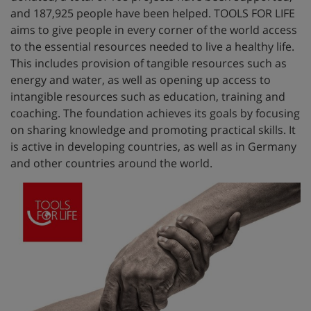
and 187,925 people have been helped. TOOLS FOR LIFE
aims to give people in every corner of the world access
to the essential resources needed to live a healthy life.
This includes provision of tangible resources such as
energy and water, as well as opening up access to
intangible resources such as education, training and
coaching. The foundation achieves its goals by focusing
on sharing knowledge and promoting practical skills. It
is active in developing countries, as well as in Germany
and other countries around the world.