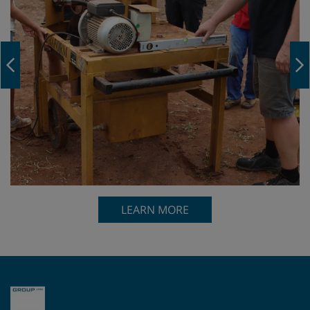
Navigation Previous
LEARN MORE