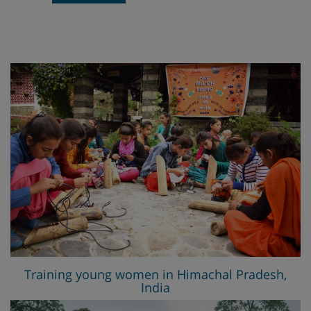
Training young women in Himachal Pradesh,
India