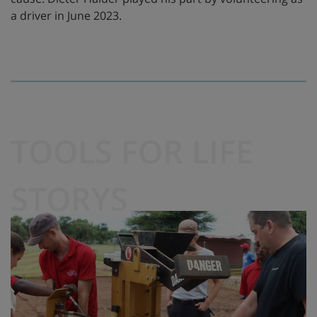
a driver in June 2023.
TOOLS FOR LIFE
STORYS