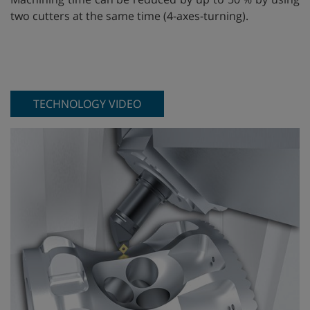
two cutters at the same time (4-axes-turning).
TECHNOLOGY VIDEO