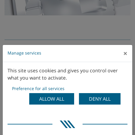
×
Manage services
This site uses cookies and gives you control over
what you want to activate.
Preference for all services
ALLOW ALL
DENY ALL