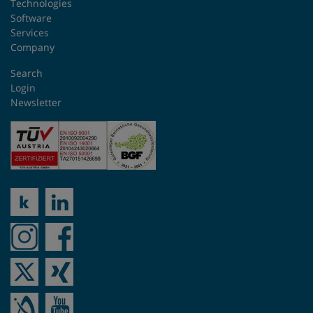
Technologies
Software
Services
Company
Search
Login
Newsletter