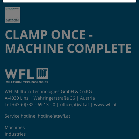
CLAMP ONCE -
MACHINE COMPLETE
WFL Millturn Technologies GmbH & Co.KG
A-4030 Linz | Wahringerstraße 36 | Austria
Tel +43-(0)732 - 69 13 - 0 |
office(at)wfl.at
|
www.wfl.at
Service hotline:
hotline(at)wfl.at
Machines
Industries