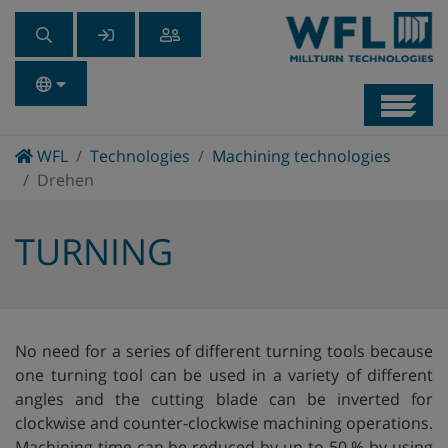
Navb
Home
WFL
Technologies
Machining technologies
Drehen
TURNING
No need for a series of different turning tools because
one turning tool can be used in a variety of different
angles and the cutting blade can be inverted for
clockwise and counter-clockwise machining operations.
Machining time can be reduced by up to 50 % by using