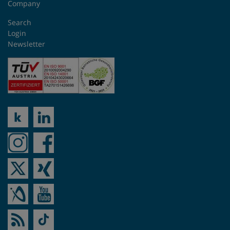
Company
Search
Login
Newsletter