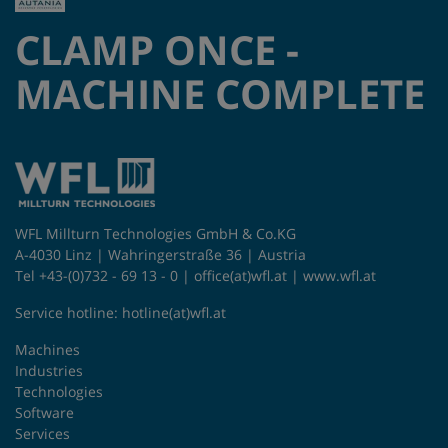
CLAMP ONCE -
MACHINE COMPLETE
WFL Millturn Technologies GmbH & Co.KG
A-4030 Linz | Wahringerstraße 36 | Austria
Tel +43-(0)732 - 69 13 - 0 |
office(at)wfl.at
|
www.wfl.at
Service hotline:
hotline(at)wfl.at
Machines
Industries
Technologies
Software
Services