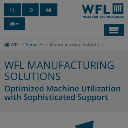
Navb
Home
WFL
Services
Manufacturing Solutions
WFL MANUFACTURING
SOLUTIONS
Optimized Machine Utilization
with Sophisticated Support