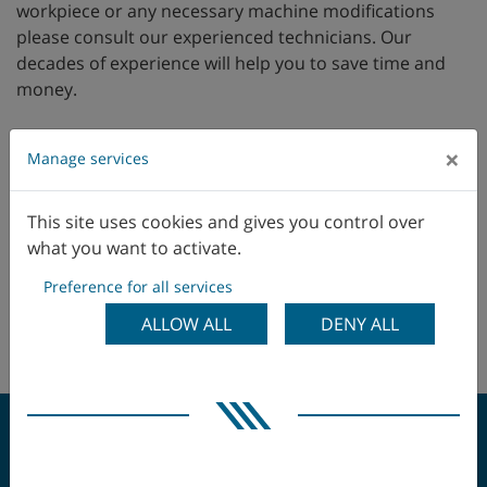
workpiece or any necessary machine modifications
please consult our experienced technicians. Our
decades of experience will help you to save time and
money.
×
Manage services
Supply of Spare Parts
This site uses cookies and gives you control over
Trainings
what you want to activate.
Software & Digital Processing
Preference for all services
Production & Technology Support
ALLOW ALL
DENY ALL
Machine Inspection