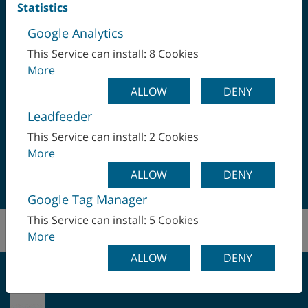
Statistics
Google Analytics
This Service can install: 8 Cookies
More
ALLOW
DENY
ALWAYS AT YOUR SERVICE ...
Leadfeeder
This Service can install: 2 Cookies
Office After Market Sales:
More
+43 732 6913 0 I
ALLOW
DENY
manufacturingsolutions(at)wfl.at
Google Tag Manager
This Service can install: 5 Cookies
More
ALLOW
DENY