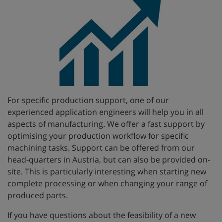
For specific production support, one of our
experienced application engineers will help you in all
aspects of manufacturing. We offer a fast support by
optimising your production workflow for specific
machining tasks. Support can be offered from our
head-quarters in Austria, but can also be provided on-
site. This is particularly interesting when starting new
complete processing or when changing your range of
produced parts.
If you have questions about the feasibility of a new