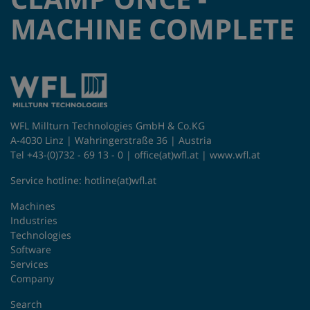
MACHINE COMPLETE
WFL Millturn Technologies GmbH & Co.KG
A-4030 Linz | Wahringerstraße 36 | Austria
Tel +43-(0)732 - 69 13 - 0 |
office(at)wfl.at
|
www.wfl.at
Service hotline:
hotline(at)wfl.at
Machines
Industries
Technologies
Software
Services
Company
Search