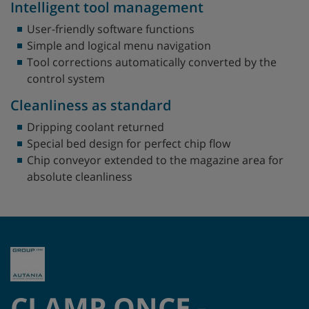
Intelligent tool management
User-friendly software functions
Simple and logical menu navigation
Tool corrections automatically converted by the
control system
Cleanliness as standard
Dripping coolant returned
Special bed design for perfect chip flow
Chip conveyor extended to the magazine area for
absolute cleanliness
CLAMP ONCE -