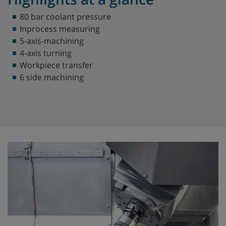
80 bar coolant pressure
Inprocess measuring
5-axis-machining
4-axis turning
Workpiece transfer
6 side machining