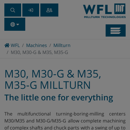
Navb
Home
WFL
Machines
Millturn
M30, M30-G & M35, M35-G
M30, M30-G & M35,
M35-G MILLTURN
The little one for everything
The multifunctional turning-boring-milling centers
M30/M35 and M30-G/M35-G allow complete machining
of complex shafts and chuck parts with a swing of up to