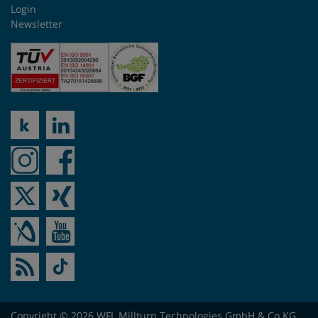
Login
Newsletter
Copyright © 2026 WFL Millturn Technologies GmbH & Co.KG