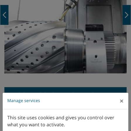
Navigation Previous
M30, M30-G: TECHNICAL
×
Manage services
DATA
This site uses cookies and gives you control over
what you want to activate.
M35, M35-G: TECHNICAL