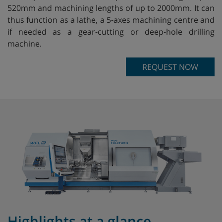
520mm and machining lengths of up to 2000mm. It can
thus function as a lathe, a 5-axes machining centre and
if needed as a gear-cutting or deep-hole drilling
machine.
REQUEST NOW
Highlights at a glance