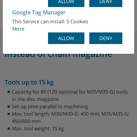
ALLOW
DENY
Google Tag Manager
This Service can install: 5 Cookies
More
ALLOW
DENY
The tool magazine - disc
instead of chain magazine
Tools up to 15 kg
Capacity for 80 (120 optional for M35/M35-G) tools
in the disc magazine
Set up time parallel to machining
Max. tool length: M30/M30-G: 450 mm; M35/M35-G:
450/600 mm
Max. tool weight: 15 kg