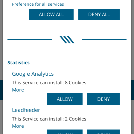
Preference for all services
DATA
ALLOW ALL
DENY ALL
Statistics
Google Analytics
This Service can install: 8 Cookies
Navigation Previous
More
ALLOW
DENY
Leadfeeder
This Service can install: 2 Cookies
More