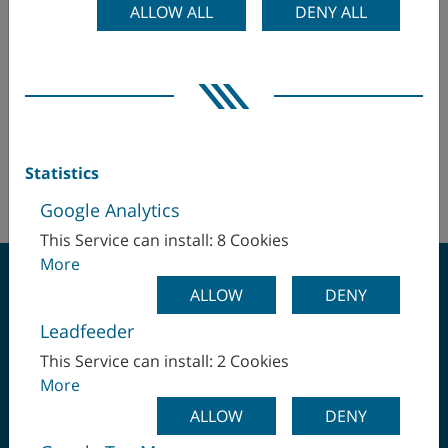
ALLOW ALL
DENY ALL
WFL Millturn Technologies GmbH & Co. KG
Egypt
Hr. Martin Kaukal
martin.kaukal(at)wfl.at
Finland
+43 (732) 6913 5452
France
+43 (664) 2332 602
Statistics
http://www.wfl.at
Germany
Google Analytics
This Service can install: 8 Cookies
Hungary
More
India
ALLOW
DENY
Leadfeeder
Israel
CLAMP ONCE -
This Service can install: 2 Cookies
More
Italy
MACHINE COMPLETE
ALLOW
DENY
Japan