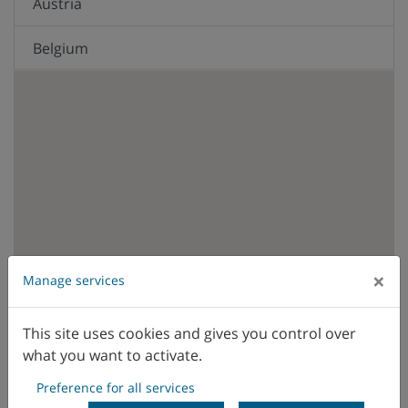
Austria
Belgium
Brazil
Canada
Chile
China
Colombia
×
Manage services
WFL sales office
WFL representative
Czech Republic
This site uses cookies and gives you control over
what you want to activate.
Denmark
Preference for all services
Ecuador