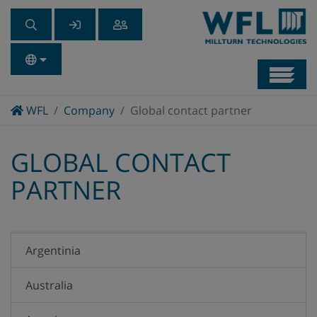
Navb
Home
WFL
Company
Global contact partner
GLOBAL CONTACT
PARTNER
Argentinia
Australia