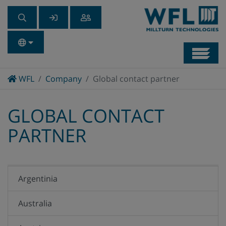
Navb
Home
WFL
Company
Global contact partner
GLOBAL CONTACT
PARTNER
Argentinia
Australia