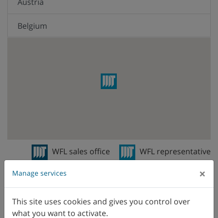
Austria
Belgium
Brazil
Canada
Chile
China
Colombia
WFL sales office
WFL representative
Czech Republic
×
Manage services
Denmark
This site uses cookies and gives you control over
what you want to activate.
Ecuador