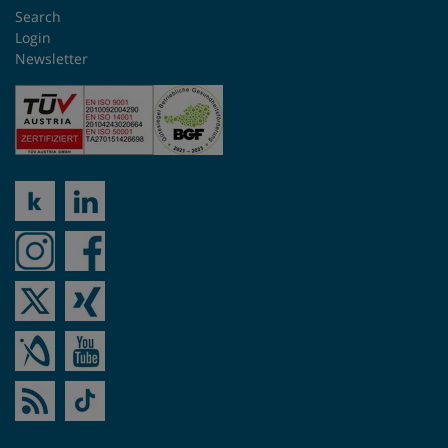
Search
Singapore
Login
Newsletter
Slovakia
South Africa
Spain
Sweden
Switzerland
Taiwan
Turkey
UK