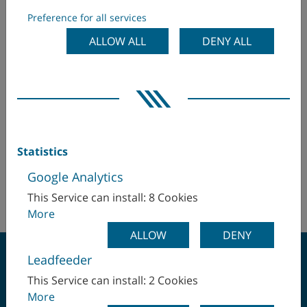
Masentia AB
Preference for all services
Egypt
ALLOW ALL
DENY ALL
Bredastensvägen 18
331 44 Värnamo
Finland
Sweden
France
Mr Andreas Östberg
aos(at)masentia.se
Germany
+46 (370) 37 84 00
Statistics
Hungary
+46 (70) 348 99 54
Google Analytics
http://www.masentia.com
This Service can install: 8 Cookies
India
More
Israel
ALLOW
DENY
Leadfeeder
Italy
This Service can install: 2 Cookies
More
Japan