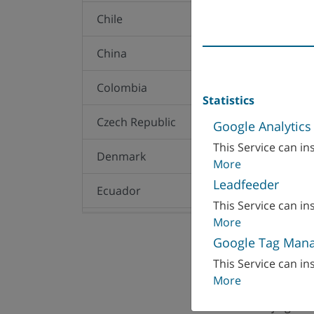
Chile
China
Colombia
Statistics
Czech Republic
Google Analytics
This Service can ins
Denmark
More
Leadfeeder
Ecuador
This Service can ins
More
Egypt
Google Tag Man
WFL MILLTURN T
Finland
This Service can ins
F7K, Oriental Kenz
More
Dongzhimenwai St
France
100027 Beijing