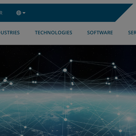
R
USTRIES
TECHNOLOGIES
SOFTWARE
SE