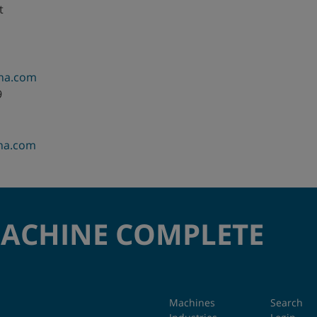
t
hina.com
9
ina.com
MACHINE COMPLETE
Machines
Search