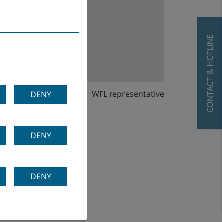
CONTACT & HOTLINE
WFL sales office
WFL representative
DENY
DENY
DENY