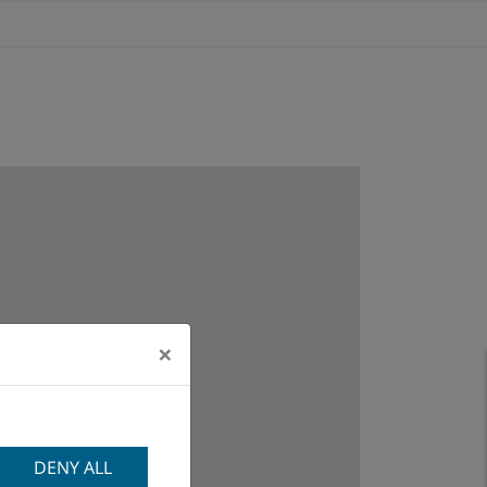
×
DENY ALL