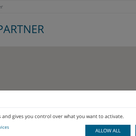
er
PARTNER
s and gives you control over what you want to activate.
vices
ALLOW ALL