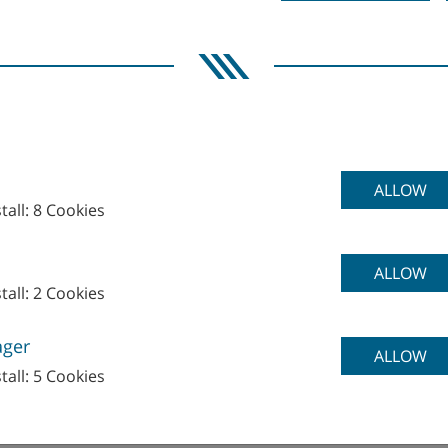
ALLOW
tall: 8 Cookies
ALLOW
tall: 2 Cookies
ager
ECHNOLOGIES GmbH&Co. KG
ALLOW
tall: 5 Cookies
o Business Building No.48
reet