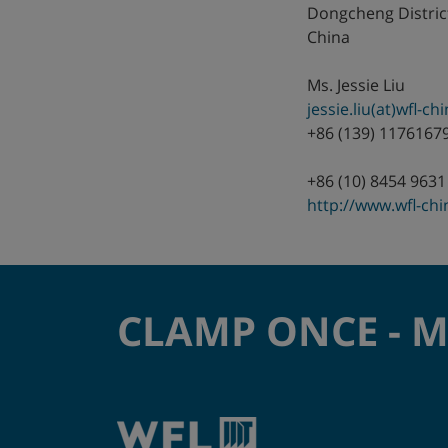
Dongcheng Distric
Germany
China
Hungary
Ms. Jessie Liu
jessie.liu(at)wfl-c
India
+86 (139) 1176167
Israel
+86 (10) 8454 9631
http://www.wfl-ch
Italy
Japan
CLAMP ONCE - 
Korea
Mexico
Netherlands