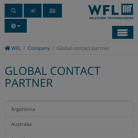
Navb
Home
WFL
Company
Global contact partner
GLOBAL CONTACT
PARTNER
Argentinia
Australia