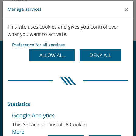
Austria
×
Manage services
Belgium
This site uses cookies and gives you control over
No agents in this area.
Brazil
what you want to activate.
Preference for all services
Canada
ALLOW ALL
DENY ALL
Chile
CLAMP ONCE -
China
MACHINE COMPLETE
Colombia
Statistics
Czech Republic
Google Analytics
Denmark
This Service can install: 8 Cookies
More
Ecuador